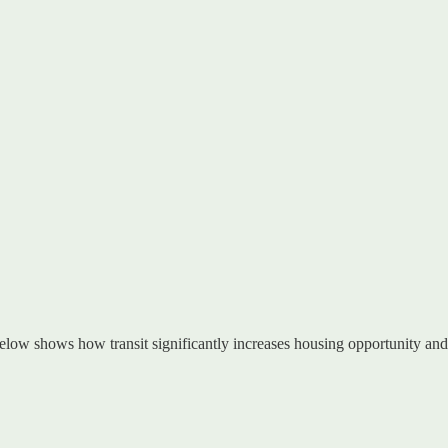
 below shows how transit significantly increases housing opportunity an