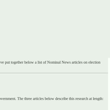
ve put together below a list of Nominal News articles on election
vernment. The three articles below describe this research at length: