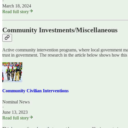
·
March 18, 2024
Read full story
Community Investments/Miscellaneous
Active community intervention programs, where local government makes
trust in government. The research in the article below shows how thi
Community Civilian Interventions
Nominal News
·
June 13, 2023
Read full story