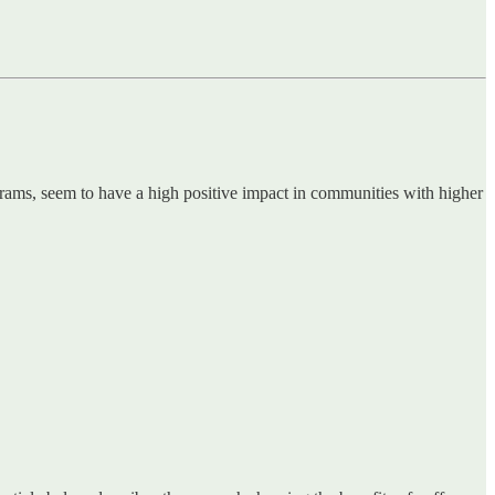
rams, seem to have a high positive impact in communities with higher