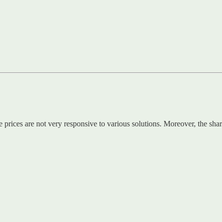
 prices are not very responsive to various solutions. Moreover, the shar