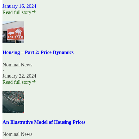
January 16, 2024
Read full story
Housing – Part 2: Price Dynamics
Nominal News
·
January 22, 2024
Read full story
An Illustrative Model of Housing Prices
Nominal News