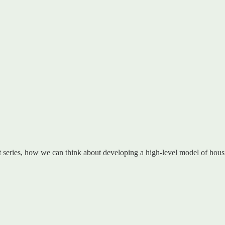
rt series, how we can think about developing a high-level model of hous