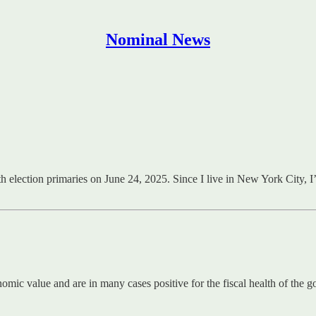
Nominal News
election primaries on June 24, 2025. Since I live in New York City, I’
ic value and are in many cases positive for the fiscal health of the go