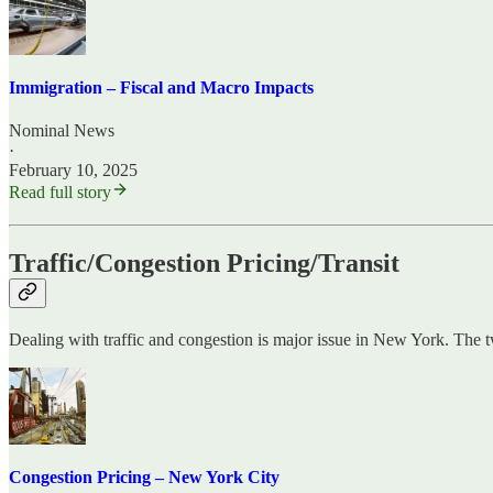
Immigration – Fiscal and Macro Impacts
Nominal News
·
February 10, 2025
Read full story
Traffic/Congestion Pricing/Transit
Dealing with traffic and congestion is major issue in New York. The 
Congestion Pricing – New York City