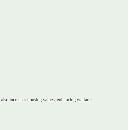
d also increases housing values, enhancing welfare: