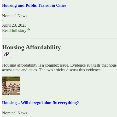
Housing and Public Transit in Cities
Nominal News
·
April 23, 2023
Read full story
Housing Affordability
Housing affordability is a complex issue. Evidence suggests that house
across time and cities. The two articles discuss this evidence:
Housing – Will deregulation fix everything?
Nominal News