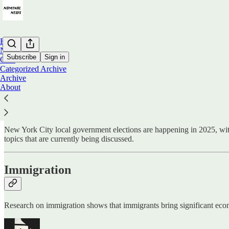
Home
Notes
Subscribe
Sign in
Chat
Categorized Archive
Archive
Economics on New York City Elections
About
New York City local government elections are happening in 2025, with 
topics that are currently being discussed.
Immigration
Research on immigration shows that immigrants bring significant econom