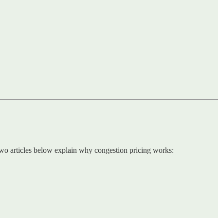
two articles below explain why congestion pricing works: