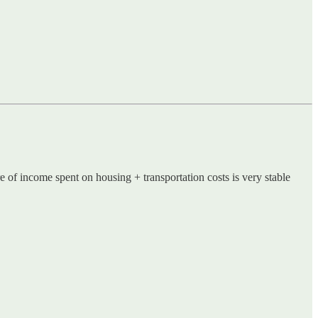
e of income spent on housing + transportation costs is very stable