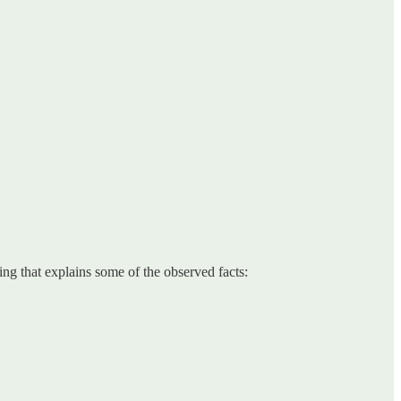
ing that explains some of the observed facts: