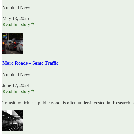
Nominal News
·
May 13, 2025
Read full story
More Roads – Same Traffic
Nominal News
·
June 17, 2024
Read full story
Transit, which is a public good, is often under-invested in. Research