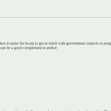
 it easier for locals to get in touch with government contacts or prog
s can be a good complement to police: