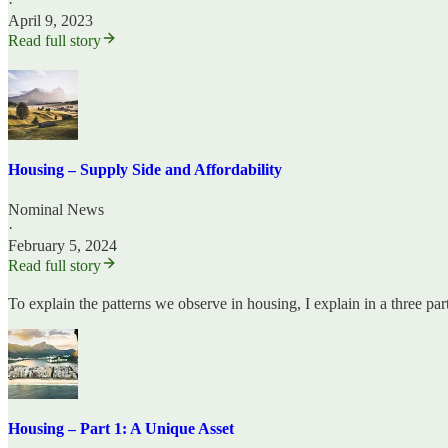
·
April 9, 2023
Read full story
Housing – Supply Side and Affordability
Nominal News
·
February 5, 2024
Read full story
To explain the patterns we observe in housing, I explain in a three pa
Housing – Part 1: A Unique Asset