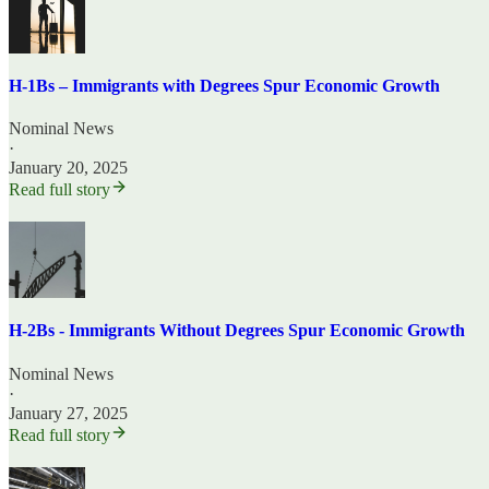
H-1Bs – Immigrants with Degrees Spur Economic Growth
Nominal News
·
January 20, 2025
Read full story
H-2Bs - Immigrants Without Degrees Spur Economic Growth
Nominal News
·
January 27, 2025
Read full story