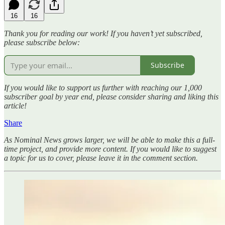
16
16
Thank you for reading our work! If you haven’t yet subscribed,
please subscribe below:
Subscribe
If you would like to support us further with reaching our 1,000
subscriber goal by year end, please consider sharing and liking this
article!
Share
As Nominal News grows larger, we will be able to make this a full-
time project, and provide more content. If you would like to suggest
a topic for us to cover, please leave it in the comment section.