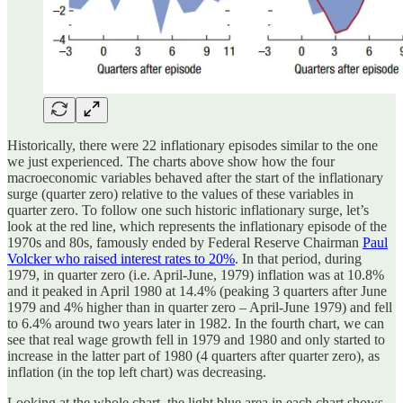
Historically, there were 22 inflationary episodes similar to the one
we just experienced. The charts above show how the four
macroeconomic variables behaved after the start of the inflationary
surge (quarter zero) relative to the values of these variables in
quarter zero. To follow one such historic inflationary surge, let’s
look at the red line, which represents the inflationary episode of the
1970s and 80s, famously ended by Federal Reserve Chairman
Paul
Volcker who raised interest rates to 20%
. In that period, during
1979, in quarter zero (i.e. April-June, 1979) inflation was at 10.8%
and it peaked in April 1980 at 14.4% (peaking 3 quarters after June
1979 and 4% higher than in quarter zero – April-June 1979) and fell
to 6.4% around two years later in 1982. In the fourth chart, we can
see that real wage growth fell in 1979 and 1980 and only started to
increase in the latter part of 1980 (4 quarters after quarter zero), as
inflation (in the top left chart) was decreasing.
Looking at the whole chart, the light blue area in each chart shows