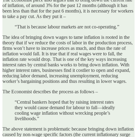
of inflation, of around 3% for the past 12 months (although it has
been less than that for the past 6 months), it is necessary for workers
to take a pay cut. As they put it –
“That is because labour markets are not co-operating.”
The idea of bringing down wages to tame inflation is rooted in the
theory that if we reduce the costs of labor in the production process,
firms won’t have to increase prices as much, and thus the rate of
inflation would fall. It is true that if real wages were to fall, the
inflation rate would drop. That is one of the key ways increasing
interest rates by central banks works to bring down inflation. With
higher interest rates, businesses find it costlier to open and expand,
reducing labor demand, increasing unemployment, reducing
worker’s bargaining positions and thus resulting in lower wages.
The Economist describes the process as follows –
“Central bankers hoped that by raising interest rates
they would cause demand for labour to fall—ideally
cooling wage inflation without wrecking people’s
livelihoods.”
The above statement is problematic because bringing down inflation
caused by non-wage specific factors (the current inflationary surge