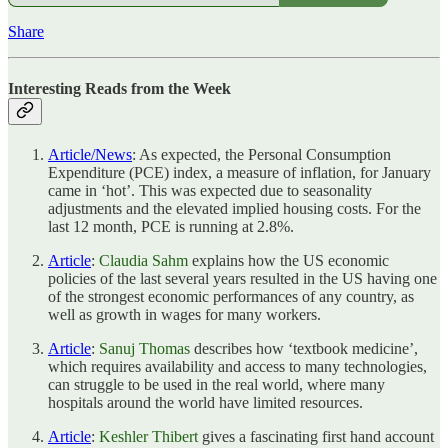
Share
Interesting Reads from the Week
Article/News
: As expected, the Personal Consumption
Expenditure (PCE) index, a measure of inflation, for January
came in ‘hot’. This was expected due to seasonality
adjustments and the elevated implied housing costs. For the
last 12 month, PCE is running at 2.8%.
Article
:
Claudia Sahm
explains how the US economic
policies of the last several years resulted in the US having one
of the strongest economic performances of any country, as
well as growth in wages for many workers.
Article
:
Sanuj Thomas
describes how ‘textbook medicine’,
which requires availability and access to many technologies,
can struggle to be used in the real world, where many
hospitals around the world have limited resources.
Article
:
Keshler Thibert
gives a fascinating first hand account