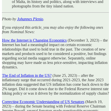
of Malta, its history and politics, along with interviews and
photographs from the tiny island nation.
Photo by
Johannes Plenio
.
If you enjoyed this article, you may also enjoy the following ones
from Nominal News:
How the Internet is Changing Economics
(December 3, 2023) – the
Internet has had a meaningful impact on certain economic
relationships that used to hold true in the past. The creation of new
markets and products used to be considered a positive, but findings
regarding social media suggest otherwise. Separately, online
shopping may have made us less price-sensitive, impacting inflation
dynamics.
The End of Inflation in the US?
(June 25, 2023) – after the
inflationary surge that occurred during 2021-2023, the June 2023
inflation data suggested that US inflation has come back down to the
2% target. Did it come down due to the Federal Reserve interest rate
hiking policy or was it driven by the normalization of supply chains?
Correcting Economic Understanding of US Senators
(March 19,
2023) – during the Senate hearing with Federal Reserve Chairman
Jerome Powell, several Senators made questionable economic