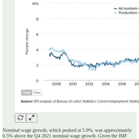
Nominal wage growth, which peaked at 5.9%, was approximately
0.5% above the Q4 2021 nominal wage growth. Given the IMF