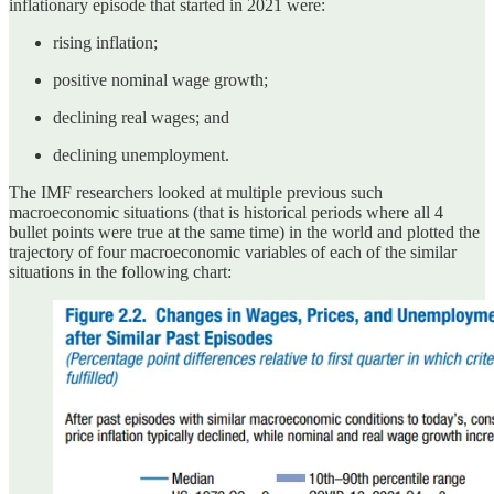
inflationary episode that started in 2021 were:
rising inflation;
positive nominal wage growth;
declining real wages; and
declining unemployment.
The IMF researchers looked at multiple previous such
macroeconomic situations (that is historical periods where all 4
bullet points were true at the same time) in the world and plotted the
trajectory of four macroeconomic variables of each of the similar
situations in the following chart: