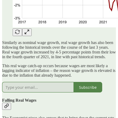
Similarly as nominal wage growth, real wage growth has also been
following the historical trends over the course of the last 3 years.
Real wage growth increased by 4-5 percentage points from their low
in the fourth quarter of 2021, in line with past historical trends.
This real wage catch-up occurs because wages are most likely a
lagging indicator of inflation – the reason wage growth is elevated is
due to the inflation that already happened.
Subscribe
Falling Real Wages
The Economist piece also argues that to bring down the current rate