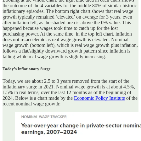
the outcome of the 4 variables for the middle 80% of similar historic
inflationary episodes. The bottom right chart shows that real wage
growth typically remained ‘elevated’ on average for 3 years, even
after inflation fell, as the shaded area is above the 0% value. This
happened because wages took time to catch up for the lost
purchasing power. At the same time, in the top left chart, inflation
does not re-accelerate as real wage growth is elevated. Nominal
wage growth (bottom left), which is real wage growth plus inflation,
follows a flat/slightly downward growth pattern since inflation is
falling while real wage growth is slightly increasing.
Today’s Inflationary Surge
Today, we are about 2.5 to 3 years removed from the start of the
inflationary surge in 2021. Nominal wage growth is at about 4.5%,
1.5% in real terms, over the last 12 months as of the beginning of
2024. Below is a chart made by the
Economic Policy Institute
of the
recent nominal wage growth: