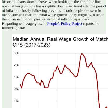
historical charts shown above, when looking at the dark blue line,
nominal wage growth has a slightly downward trend after the period
of inflation, closely following previous historical episodes seen in
the bottom left chart (nominal wage growth today might even be on
the lower end of comparable historical inflation episodes).
Regarding real wage growth,
People’s Policy Project
reports the
following data: