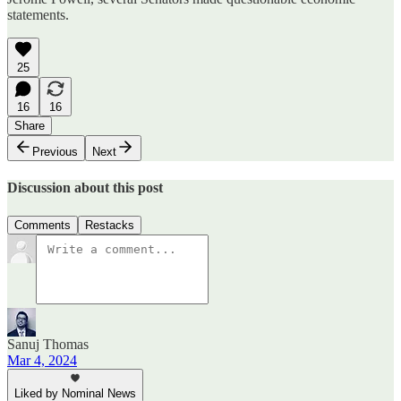
statements.
25
16
16
Share
Previous
Next
Discussion about this post
Comments
Restacks
Sanuj Thomas
Mar 4, 2024
Liked by Nominal News