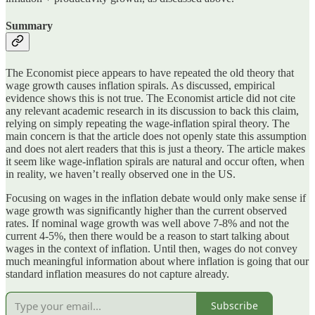
Summary
The Economist piece appears to have repeated the old theory that
wage growth causes inflation spirals. As discussed, empirical
evidence shows this is not true. The Economist article did not cite
any relevant academic research in its discussion to back this claim,
relying on simply repeating the wage-inflation spiral theory. The
main concern is that the article does not openly state this assumption
and does not alert readers that this is just a theory. The article makes
it seem like wage-inflation spirals are natural and occur often, when
in reality, we haven’t really observed one in the US.
Focusing on wages in the inflation debate would only make sense if
wage growth was significantly higher than the current observed
rates. If nominal wage growth was well above 7-8% and not the
current 4-5%, then there would be a reason to start talking about
wages in the context of inflation. Until then, wages do not convey
much meaningful information about where inflation is going that our
standard inflation measures do not capture already.
Subscribe