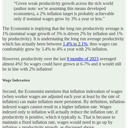
“Given weak productivity growth across the rich world
(author note: we’re assuming this means developed
economies), a 2% inflation target is probably achievable
only if nominal wages grow by 3% a year or less.”
The Economist is implying that the long run productivity average is
1% (nominal wage growth of 3% is driven 2% by inflation and 1%
by productivity). It is understating the long run average productivity
which has actually been between
1.4% to 2.1%
, thus wages can
comfortably grow by 3.4% to 4% a year with 2% inflation.
However, productivity over the last
9 months of 2023
averaged
almost 4%! So wages could have grown at 6-7% and it would still
be in line with 2% inflation!
Wage Indexation
Second, the Economist mentions that inflation indexation of wages
(when worker wages are adjusted each year at least by the rate of
inflation) can make inflation more persistent. By definition, inflation-
indexed wages cannot result in a higher inflation rate. Wages
indexed only to inflation will actually reduce the inflation rate, if
productivity is positive, which it typically is. That is because to
maintain a fixed inflation rate, wages would need to go up by
inflation + productivity growth, as discussed above.