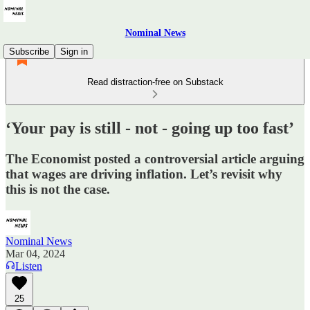
Nominal News
Subscribe
Sign in
Read distraction-free on Substack
‘Your pay is still - not - going up too fast’
The Economist posted a controversial article arguing
that wages are driving inflation. Let’s revisit why
this is not the case.
Nominal News
Mar 04, 2024
Listen
25