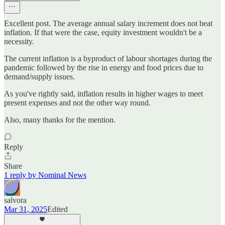
Excellent post. The average annual salary increment does not beat
inflation. If that were the case, equity investment wouldn't be a
necessity.
The current inflation is a byproduct of labour shortages during the
pandemic followed by the rise in energy and food prices due to
demand/supply issues.
As you've rightly said, inflation results in higher wages to meet
present expenses and not the other way round.
Also, many thanks for the mention.
Reply
Share
1 reply by Nominal News
salvora
Mar 31, 2025
Edited