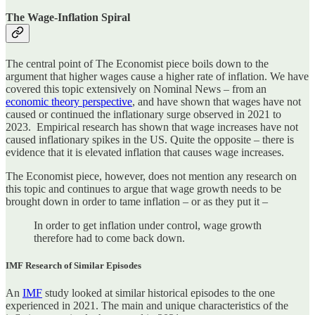
The Wage-Inflation Spiral
The central point of The Economist piece boils down to the
argument that higher wages cause a higher rate of inflation. We have
covered this topic extensively on Nominal News – from an
economic theory perspective
, and have shown that wages have not
caused or continued the inflationary surge observed in 2021 to
2023. Empirical research has shown that wage increases have not
caused inflationary spikes in the US. Quite the opposite – there is
evidence that it is elevated inflation that causes wage increases.
The Economist piece, however, does not mention any research on
this topic and continues to argue that wage growth needs to be
brought down in order to tame inflation – or as they put it –
In order to get inflation under control, wage growth
therefore had to come back down.
IMF Research of Similar Episodes
An
IMF
study looked at similar historical episodes to the one
experienced in 2021. The main and unique characteristics of the