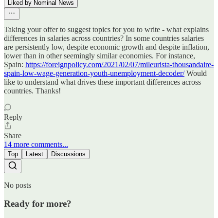
Liked by Nominal News
Taking your offer to suggest topics for you to write - what explains
differences in salaries across countries? In some countries salaries
are persistently low, despite economic growth and despite inflation,
lower than in other seemingly similar economies. For instance,
Spain:
https://foreignpolicy.com/2021/02/07/mileurista-thousandaire-
spain-low-wage-generation-youth-unemployment-decoder/
Would
like to understand what drives these important differences across
countries. Thanks!
Reply
Share
14 more comments...
Top
Latest
Discussions
No posts
Ready for more?