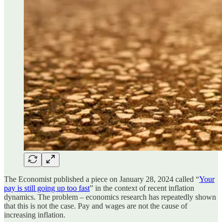
The Economist published a piece on January 28, 2024 called “
Your
pay is still going up too fast
” in the context of recent inflation
dynamics. The problem – economics research has repeatedly shown
that this is not the case. Pay and wages are not the cause of
increasing inflation.