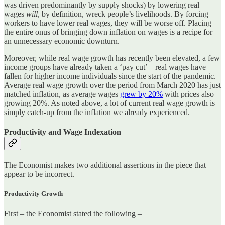
was driven predominantly by supply shocks) by lowering real
wages
will
, by definition, wreck people’s livelihoods. By forcing
workers to have lower real wages, they will be worse off. Placing
the entire onus of bringing down inflation on wages is a recipe for
an unnecessary economic downturn.
Moreover, while real wage growth has recently been elevated, a few
income groups have already taken a ‘pay cut’ – real wages have
fallen for higher income individuals since the start of the pandemic.
Average real wage growth over the period from March 2020 has just
matched inflation, as average wages
grew by 20%
with prices also
growing 20%. As noted above, a lot of current real wage growth is
simply catch-up from the inflation we already experienced.
Productivity and Wage Indexation
The Economist makes two additional assertions in the piece that
appear to be incorrect.
Productivity Growth
First – the Economist stated the following –