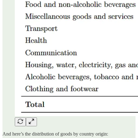
And here’s the distribution of goods by country origin: