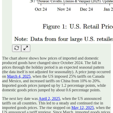
The chart above shows how prices of imported and domestic
produced goods have changed since October 2024. The fall in
prices through the holiday period is an expected seasonal pattern
(the data itself is not adjusted for seasonality). A price jump occurred
on
March 4, 2025
, when the US imposed 25% tariffs on Canada
and Mexico, and increased tariffs on China from 10% to 20%.
Imported goods prices jumped up by 1.2 percentage points, while
domestic goods prices jumped by about 0.6 percentage points.
The next key date was
April 2, 2025
, when the US announced
tariffs on all countries. This led to a steady and continued rise in
imported goods prices. The rise stopped on
May 12, 2025
, when the
US announced a tariff reprieve. Since March, imported goods prices