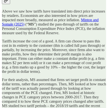
Above we saw how tariffs have translated into direct price increases
by retailers. Economists are also interested in how prices are
impacted more broadly, measured as price inflation.
Minton and
Somale (2025)
(“
MS
”) studied the pass-through of tariffs on the
Personal Consumption Expenditure Price Index (PCE), the inflation
measure used by the Federal Reserve.
Tariffs increase the cost of a good. A firm can choose to pass this
cost in its entirety to the customer (this is called full pass through) or
partially, by increasing the price. Moreover, since firms also want to
make profits, how they determine their profit margin is also
important. Firms can either make a constant dollar profit (e.g. a firm
makes $2 per item sold) or it can make a percentage of cost profit
(e.g. a firm marks up a good by 10% – the higher the cost, the larger
the profit in dollar terms).
For their analysis, MS assumed that firms set target profit in constant
dollar terms, rather than percentages. Then, MS looked at how much
of the tariff was actually passed through by looking at how
components of the PCE changed. First, MS looked at historic
changes in PCE category prices between 2000-2017. Then they
compared it to how these PCE category prices changed after tariffs.
MS studied two tariff periods – the 2018/19 tariffs and the recent