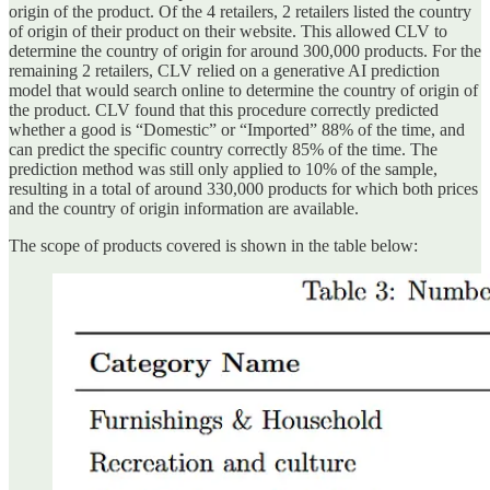
origin of the product. Of the 4 retailers, 2 retailers listed the country
of origin of their product on their website. This allowed CLV to
determine the country of origin for around 300,000 products. For the
remaining 2 retailers, CLV relied on a generative AI prediction
model that would search online to determine the country of origin of
the product. CLV found that this procedure correctly predicted
whether a good is “Domestic” or “Imported” 88% of the time, and
can predict the specific country correctly 85% of the time. The
prediction method was still only applied to 10% of the sample,
resulting in a total of around 330,000 products for which both prices
and the country of origin information are available.
The scope of products covered is shown in the table below: