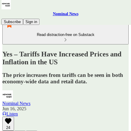
Nominal News
Subscribe
Sign in
Read distraction-free on Substack
Yes – Tariffs Have Increased Prices and
Inflation in the US
The price increases from tariffs can be seen in both
economy-wide data and retail data.
Nominal News
Jun 16, 2025
Listen
24