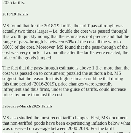
2025 tariffs.
2018/19 Tariffs
MS found that for the 2018/19 tariffs, the tariff pass-through was
actually two times larger – i.e. double the cost was passed through!
It is worth quickly noting that the estimate is not precise and that the
range of pass-through is between 60% of the cost all the way to
360% of the cost. Moreover, MS found that the pass-through of the
cost was very quick – two months after the tariffs were enacted, the
price of the goods jumped.
The fact that the pass-through estimate is above 1 (i.e. more than the
cost was passed on to consumers) puzzled the authors a bit. MS
suggest that the reason for this high estimate could be that during
this time period (2016-2019), price changes were generally
infrequent and thus firms, under the guise of tariffs, could increase
prices by more than just the cost.
February-March 2025 Tariffs
MS also studied the most recent tariff changes. First, MS document
that non-tariffed goods have been experiencing inflation below what
was observed on average between 2000-2019. For the tariff