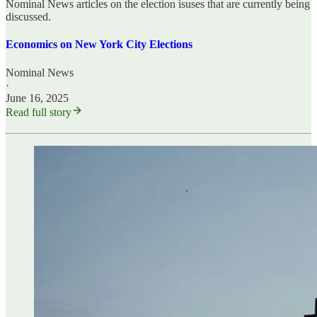
Nominal News articles on the election isuses that are currently being
discussed.
Economics on New York City Elections
Nominal News
·
June 16, 2025
Read full story