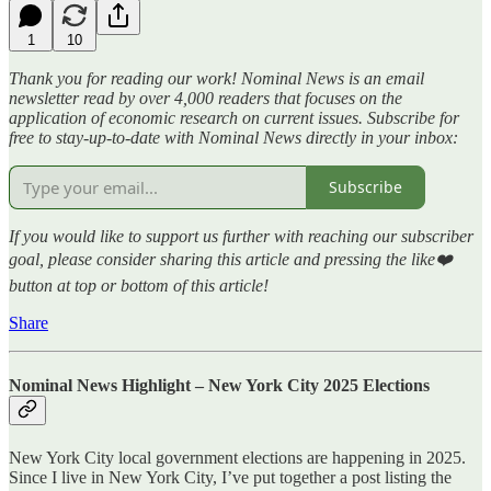
1
10
Thank you for reading our work! Nominal News is an email
newsletter read by over 4,000 readers that focuses on the
application of economic research on current issues. Subscribe for
free to stay-up-to-date with Nominal News directly in your inbox:
Subscribe
If you would like to support us further with reaching our subscriber
goal, please consider sharing this article and pressing the like❤️
button at top or bottom of this article!
Share
Nominal News Highlight – New York City 2025 Elections
New York City local government elections are happening in 2025.
Since I live in New York City, I’ve put together a post listing the