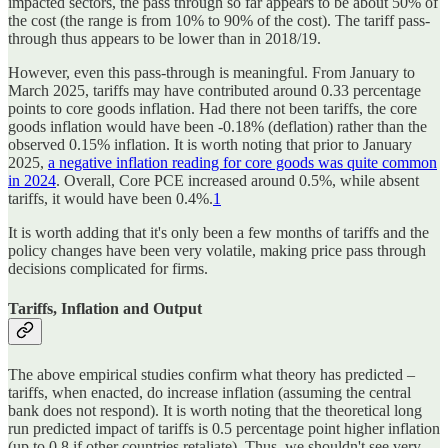
impacted sectors, the pass through so far appears to be about 50% of
the cost (the range is from 10% to 90% of the cost). The tariff pass-
through thus appears to be lower than in 2018/19.
However, even this pass-through is meaningful. From January to
March 2025, tariffs may have contributed around 0.33 percentage
points to core goods inflation. Had there not been tariffs, the core
goods inflation would have been -0.18% (deflation) rather than the
observed 0.15% inflation. It is worth noting that prior to January
2025,
a negative inflation reading for core goods was quite common
in 2024
. Overall, Core PCE increased around 0.5%, while absent
tariffs, it would have been 0.4%.
1
It is worth adding that it's only been a few months of tariffs and the
policy changes have been very volatile, making price pass through
decisions complicated for firms.
Tariffs, Inflation and Output
The above empirical studies confirm what theory has predicted –
tariffs, when enacted, do increase inflation (assuming the central
bank does not respond). It is worth noting that the theoretical long
run predicted impact of tariffs is 0.5 percentage point higher inflation
(up to 0.8 if other countries retaliate). Thus, we shouldn't see very