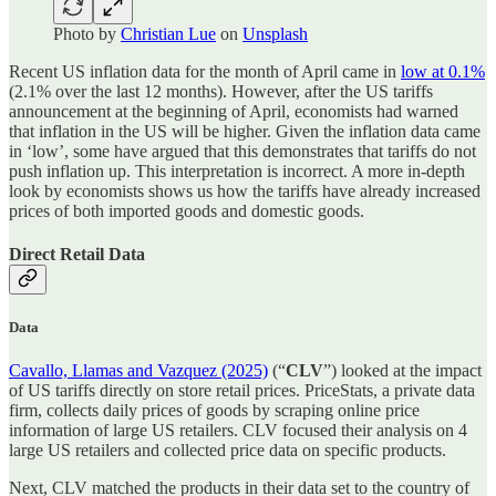
Photo by
Christian Lue
on
Unsplash
Recent US inflation data for the month of April came in
low at 0.1%
(2.1% over the last 12 months). However, after the US tariffs
announcement at the beginning of April, economists had warned
that inflation in the US will be higher. Given the inflation data came
in ‘low’, some have argued that this demonstrates that tariffs do not
push inflation up. This interpretation is incorrect. A more in-depth
look by economists shows us how the tariffs have already increased
prices of both imported goods and domestic goods.
Direct Retail Data
Data
Cavallo, Llamas and Vazquez (2025)
(“
CLV
”) looked at the impact
of US tariffs directly on store retail prices. PriceStats, a private data
firm, collects daily prices of goods by scraping online price
information of large US retailers. CLV focused their analysis on 4
large US retailers and collected price data on specific products.
Next, CLV matched the products in their data set to the country of