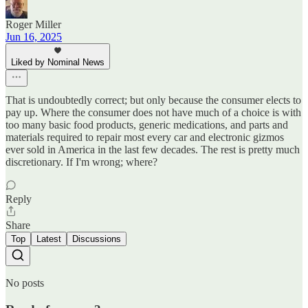
Roger Miller
Jun 16, 2025
Liked by Nominal News
That is undoubtedly correct; but only because the consumer elects to
pay up. Where the consumer does not have much of a choice is with
too many basic food products, generic medications, and parts and
materials required to repair most every car and electronic gizmos
ever sold in America in the last few decades. The rest is pretty much
discretionary. If I'm wrong; where?
Reply
Share
Top
Latest
Discussions
No posts