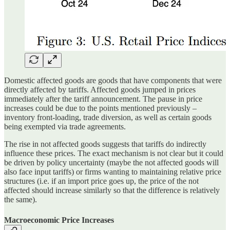
Domestic affected goods are goods that have components that were
directly affected by tariffs. Affected goods jumped in prices
immediately after the tariff announcement. The pause in price
increases could be due to the points mentioned previously –
inventory front-loading, trade diversion, as well as certain goods
being exempted via trade agreements.
The rise in not affected goods suggests that tariffs do indirectly
influence these prices. The exact mechanism is not clear but it could
be driven by policy uncertainty (maybe the not affected goods will
also face input tariffs) or firms wanting to maintaining relative price
structures (i.e. if an import price goes up, the price of the not
affected should increase similarly so that the difference is relatively
the same).
Macroeconomic Price Increases