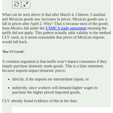
What can be seen above is that after March 4, Chinese, Canadian
and Mexican goods saw increases in prices. Mexican goods saw a
fall in prices after April 2. Why? That is because most of the goods
from Mexico fall under the
USMCA trade agreement
meaning the
tariffs did not apply. This pattern actually adds validity to the method
CLV used, as it seems reasonable that prices of Mexican imports
would fall back.
‘Buy US Goods’
A common argument is that tariffs won’t impact consumers if they
simply purchase domestic made goods. This is a false statement,
because imports impact domestic prices:
directly, if the imports are intermediate inputs, or
indirectly, since workers will demand higher wages to
purchase the higher priced imported goods.
CLV already found evidence of this in the data: