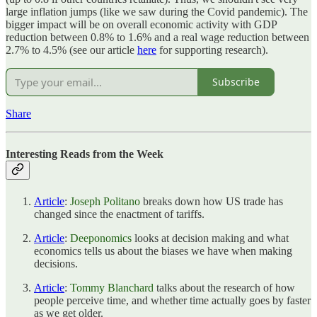
large inflation jumps (like we saw during the Covid pandemic). The
bigger impact will be on overall economic activity with GDP
reduction between 0.8% to 1.6% and a real wage reduction between
2.7% to 4.5% (see our article
here
for supporting research).
Subscribe
Share
Interesting Reads from the Week
Article
:
Joseph Politano
breaks down how US trade has
changed since the enactment of tariffs.
Article
:
Deeponomics
looks at decision making and what
economics tells us about the biases we have when making
decisions.
Article
:
Tommy Blanchard
talks about the research of how
people perceive time, and whether time actually goes by faster
as we get older.