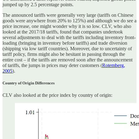
jumped up by 2.5 percentage points.
The announced tariffs were generally very large (tariffs on Chinese
goods were anywhere from 20% to 125%) and although we do see a
price increase, one might wonder why it is so low. CLV, who also
looked at the 2017/18 tariffs, found that companies undertook
several adjustments to deal with the tariffs including inventory front-
loading (bringing in inventory before tariffs) and trade diversion
(shipping via low tariff countries). Moreover, due to uncertainty of
tariff policy, firms might also be hesitant in passing through the
entire cost – if the tariffs are removed soon after the announcement
of tariffs, the jumps in prices may deter customers (
Rotemberg,
2005
).
Country of Origin Differences
CLV also looked at the price index by country of origin: