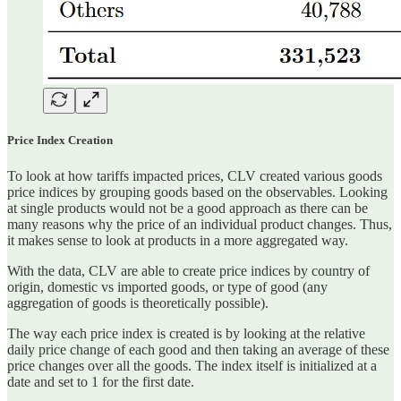
Price Index Creation
To look at how tariffs impacted prices, CLV created various goods
price indices by grouping goods based on the observables. Looking
at single products would not be a good approach as there can be
many reasons why the price of an individual product changes. Thus,
it makes sense to look at products in a more aggregated way.
With the data, CLV are able to create price indices by country of
origin, domestic vs imported goods, or type of good (any
aggregation of goods is theoretically possible).
The way each price index is created is by looking at the relative
daily price change of each good and then taking an average of these
price changes over all the goods. The index itself is initialized at a
date and set to 1 for the first date.