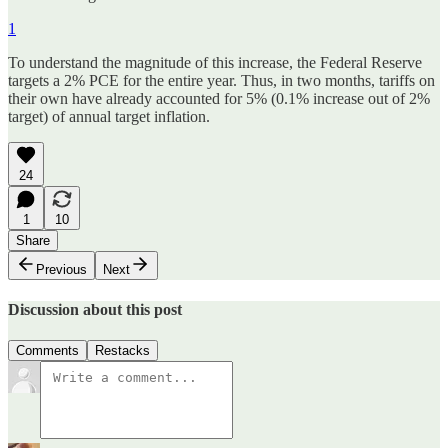
1
To understand the magnitude of this increase, the Federal Reserve
targets a 2% PCE for the entire year. Thus, in two months, tariffs on
their own have already accounted for 5% (0.1% increase out of 2%
target) of annual target inflation.
24
1
10
Share
Previous
Next
Discussion about this post
Comments
Restacks