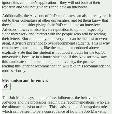
ignore this candidate's application – they will not look at their
research and will not give this candidate an interview.
Additionally, the Advisors of PhD candidates can also directly reach
out to their colleagues at other universities, and let them know that
they should consider giving their PhD candidate an interview.
Advisors, however, also have a reputation to uphold, especially
since they work and interact with the people who will be reading
their letters. Since, naturally, not everyone can be the best or even
great, Advisors prefer not to over-recommend students. This is why
certain recommendations, like the example mentioned above,
explicitly state that this student is not good enough for the top 50
universities, because in a future situation, if this Advisor now says
this candidate should be in a top 50 university, the professors
reading this letter of recommendation will take this recommendation
more seriously.
Mechanism and Incentives
The Job Market system, therefore, influences the behaviors of
Advisors and the professors reading the recommendations, who are
the ultimate decision makers. This leads to a lot of ‘unspoken rules’,
which can be seen to be a consequence of how the Job Market is