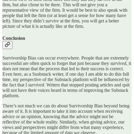
firm, but also chose to be there. This will not give you a
representative view of the firm. It would be best to also speak with
people that left the firm (or at least get a sense for how many have
left). Since they didn’t
survive
at the firm, you will get a better
picture of what it is actually like at the firm.
Conclusion
Survivorship Bias can occur everywhere. People that are extremely
successful are often quick to forget that just because they
survived
, it
does not mean that the process that led to their success is correct.
Even here, as a Susbstack writer, if one day I am able to do this full
time, my perspective of the Substack platform will be influenced by
the fact that I
survived
. Writers that stopped posting articles and quit
will not have their voices heard in terms of improving the Substack
platform.
There’s not much we can do about Survivorship Bias beyond being
aware of it. It is important to take it into account when receiving
advice or an opinion, knowing that the advice might not be
reflective of the whole reality. Similarly, when giving advice, our
views and perspectives might differ from what many experience,
because of the limited amount of data we observe.