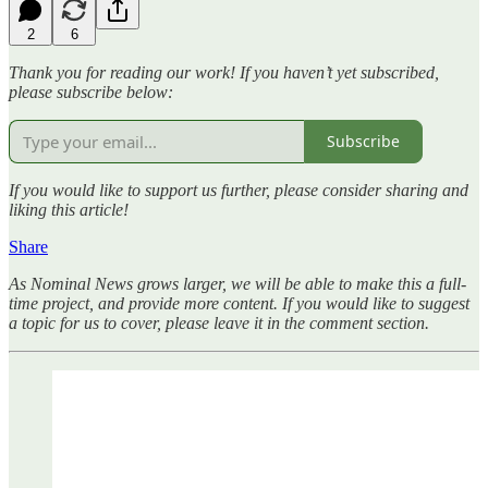
2
6
Thank you for reading our work! If you haven’t yet subscribed,
please subscribe below:
Subscribe
If you would like to support us further, please consider sharing and
liking this article!
Share
As Nominal News grows larger, we will be able to make this a full-
time project, and provide more content. If you would like to suggest
a topic for us to cover, please leave it in the comment section.