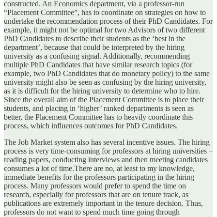
constructed. An Economics department, via a professor-run
“Placement Committee”, has to coordinate on strategies on how to
undertake the recommendation process of their PhD Candidates. For
example, it might not be optimal for two Advisors of two different
PhD Candidates to describe their students as the ‘best in the
department’, because that could be interpreted by the hiring
university as a confusing signal. Additionally, recommending
multiple PhD Candidates that have similar research topics (for
example, two PhD Candidates that do monetary policy) to the same
university might also be seen as confusing by the hiring university,
as it is difficult for the hiring university to determine who to hire.
Since the overall aim of the Placement Committee is to place their
students, and placing in ‘higher’ ranked departments is seen as
better, the Placement Committee has to heavily coordinate this
process, which influences outcomes for PhD Candidates.
The Job Market system also has several incentive issues. The hiring
process is very time-consuming for professors at hiring universities –
reading papers, conducting interviews and then meeting candidates
consumes a lot of time.There are no, at least to my knowledge,
immediate benefits for the professors participating in the hiring
process. Many professors would prefer to spend the time on
research, especially for professors that are on tenure track, as
publications are extremely important in the tenure decision. Thus,
professors do not want to spend much time going through