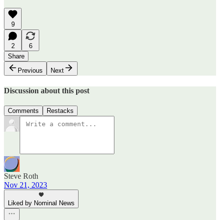
9
2
6
Share
Previous
Next
Discussion about this post
Comments
Restacks
Steve Roth
Nov 21, 2023
Liked by Nominal News