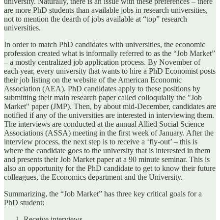
university. Naturally, there is an issue with these preferences – there
are more PhD students than available jobs in research universities,
not to mention the dearth of jobs available at “top” research
universities.
In order to match PhD candidates with universities, the economic
profession created what is informally referred to as the “Job Market”
– a mostly centralized job application process. By November of
each year, every university that wants to hire a PhD Economist posts
their job listing on the website of the American Economic
Association (AEA). PhD candidates apply to these positions by
submitting their main research paper called colloquially the "Job
Market" paper (JMP). Then, by about mid-December, candidates are
notified if any of the universities are interested in interviewing them.
The interviews are conducted at the annual Allied Social Science
Associations (ASSA) meeting in the first week of January. After the
interview process, the next step is to receive a ‘fly-out’ – this is
where the candidate goes to the university that is interested in them
and presents their Job Market paper at a 90 minute seminar. This is
also an opportunity for the PhD candidate to get to know their future
colleagues, the Economics department and the University.
Summarizing, the “Job Market” has three key critical goals for a
PhD student:
Receive interviews.