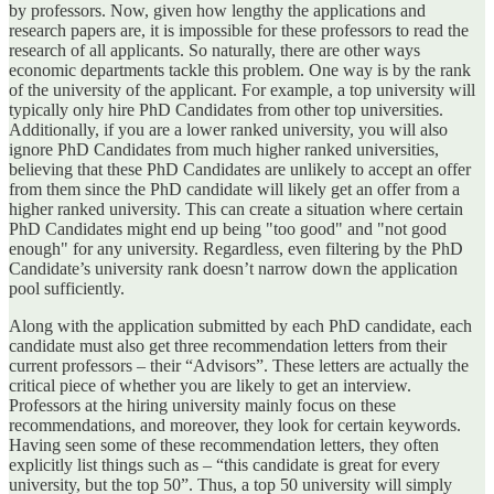
by professors. Now, given how lengthy the applications and
research papers are, it is impossible for these professors to read the
research of all applicants. So naturally, there are other ways
economic departments tackle this problem. One way is by the rank
of the university of the applicant. For example, a top university will
typically only hire PhD Candidates from other top universities.
Additionally, if you are a lower ranked university, you will also
ignore PhD Candidates from much higher ranked universities,
believing that these PhD Candidates are unlikely to accept an offer
from them since the PhD candidate will likely get an offer from a
higher ranked university. This can create a situation where certain
PhD Candidates might end up being "too good" and "not good
enough" for any university. Regardless, even filtering by the PhD
Candidate’s university rank doesn’t narrow down the application
pool sufficiently.
Along with the application submitted by each PhD candidate, each
candidate must also get three recommendation letters from their
current professors – their “Advisors”. These letters are actually the
critical piece of whether you are likely to get an interview.
Professors at the hiring university mainly focus on these
recommendations, and moreover, they look for certain keywords.
Having seen some of these recommendation letters, they often
explicitly list things such as – “this candidate is great for every
university, but the top 50”. Thus, a top 50 university will simply