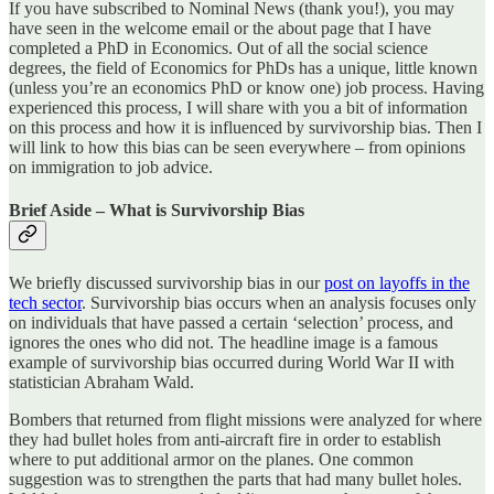
If you have subscribed to Nominal News (thank you!), you may
have seen in the welcome email or the about page that I have
completed a PhD in Economics. Out of all the social science
degrees, the field of Economics for PhDs has a unique, little known
(unless you’re an economics PhD or know one) job process. Having
experienced this process, I will share with you a bit of information
on this process and how it is influenced by survivorship bias. Then I
will link to how this bias can be seen everywhere – from opinions
on immigration to job advice.
Brief Aside – What is Survivorship Bias
We briefly discussed survivorship bias in our
post on layoffs in the
tech sector
. Survivorship bias occurs when an analysis focuses only
on individuals that have passed a certain ‘selection’ process, and
ignores the ones who did not. The headline image is a famous
example of survivorship bias occurred during World War II with
statistician Abraham Wald.
Bombers that returned from flight missions were analyzed for where
they had bullet holes from anti-aircraft fire in order to establish
where to put additional armor on the planes. One common
suggestion was to strengthen the parts that had many bullet holes.