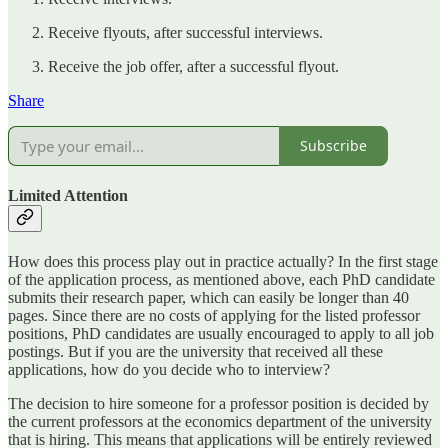
Receive flyouts, after successful interviews.
Receive the job offer, after a successful flyout.
Share
Subscribe
Limited Attention
How does this process play out in practice actually? In the first stage
of the application process, as mentioned above, each PhD candidate
submits their research paper, which can easily be longer than 40
pages. Since there are no costs of applying for the listed professor
positions, PhD candidates are usually encouraged to apply to all job
postings. But if you are the university that received all these
applications, how do you decide who to interview?
The decision to hire someone for a professor position is decided by
the current professors at the economics department of the university
that is hiring. This means that applications will be entirely reviewed