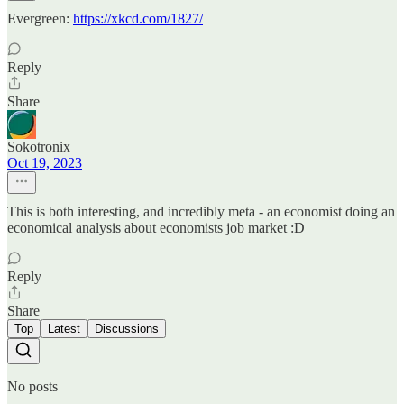
Evergreen:
https://xkcd.com/1827/
Reply
Share
Sokotronix
Oct 19, 2023
This is both interesting, and incredibly meta - an economist doing an
economical analysis about economists job market :D
Reply
Share
Top
Latest
Discussions
No posts