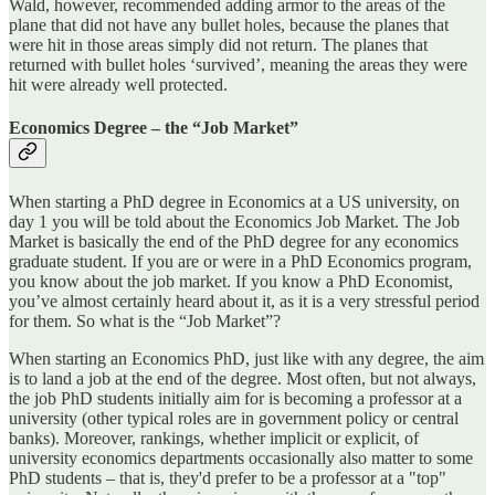
Wald, however, recommended adding armor to the areas of the
plane that did not have any bullet holes, because the planes that
were hit in those areas simply did not return. The planes that
returned with bullet holes ‘survived’, meaning the areas they were
hit were already well protected.
Economics Degree – the “Job Market”
When starting a PhD degree in Economics at a US university, on
day 1 you will be told about the Economics Job Market. The Job
Market is basically the end of the PhD degree for any economics
graduate student. If you are or were in a PhD Economics program,
you know about the job market. If you know a PhD Economist,
you’ve almost certainly heard about it, as it is a very stressful period
for them. So what is the “Job Market”?
When starting an Economics PhD, just like with any degree, the aim
is to land a job at the end of the degree. Most often, but not always,
the job PhD students initially aim for is becoming a professor at a
university (other typical roles are in government policy or central
banks). Moreover, rankings, whether implicit or explicit, of
university economics departments occasionally also matter to some
PhD students – that is, they'd prefer to be a professor at a "top"