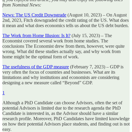
from Nominal News:
News: The US Credit Downgrade
(August 10, 2023) – On August
2nd, 2023, Fitch downgraded the credit rating of the US. What does
it mean and what does economics tells us about the US debt burden.
The Work from Home Illusion: Is It?
(July 15, 2023) – The
Economist covered several work from home studies. The
conclusions The Economist drew from them, however, were quite
wrong. What did these studies actually say, and why work from
home might be the optimal form of work.
The usefulness of the GDP measure
(February 7, 2023) – GDP is
very often the focus of countries and businesses. What are its
limitations and why institutions and economists are considering
designing a new measure called “Beyond” GDP.
1
Although a PhD Candidate can choose Advisors, often the set of
potential Advisors is limited due to the research agenda the PhD
Candidate is interested in, as the Advisor should have a similar
research profile. Moreover, PhD Candidates have limited knowledge
on how their potential Advisors place students, and finding out is not
easy.