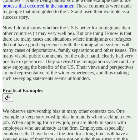
countries – France being named as one worse example due to the
protests that occurred in the summer
. These comments were made
by people that immigrated to the US and used their example as a
success story.
Now I do not know whether the US is better for immigrants than
other countries (it may very well be). But one thing I know is that
there are many cases and situations where immigrants or refugees
did not have good experiences with the immigration system, with
many cases of deportations, family separations and other issues. The
many visible public comments, on the other hand, clearly had very
positive experiences. They
survived
the immigration system and are
now enjoying the benefits of the US. Their views and perspectives
are not representative of the wider experiences, and thus making
such sweeping statements seems unfounded.
Practical Examples
We observe survivorship bias in many other contexts too. One
example to keep survivorship bias in mind is when seeking a new
job. When applying for a new job, you are likely to speak with
employees who are already at the firm. Employees, especially
employees that have been at the firm for a long time, will have a
skewed view of their firm, since not only did they
survive
in the