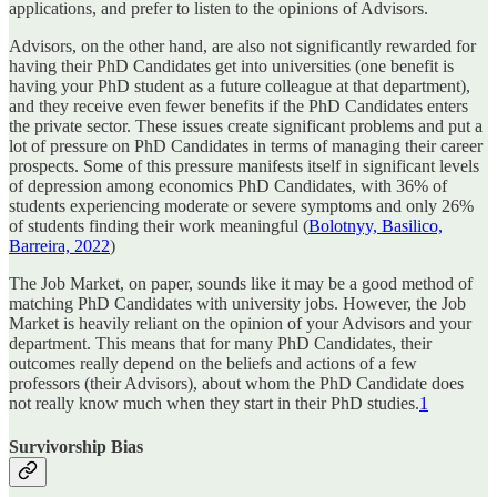
applications, and prefer to listen to the opinions of Advisors.
Advisors, on the other hand, are also not significantly rewarded for
having their PhD Candidates get into universities (one benefit is
having your PhD student as a future colleague at that department),
and they receive even fewer benefits if the PhD Candidates enters
the private sector. These issues create significant problems and put a
lot of pressure on PhD Candidates in terms of managing their career
prospects. Some of this pressure manifests itself in significant levels
of depression among economics PhD Candidates, with 36% of
students experiencing moderate or severe symptoms and only 26%
of students finding their work meaningful (
Bolotnyy, Basilico,
Barreira, 2022
)
The Job Market, on paper, sounds like it may be a good method of
matching PhD Candidates with university jobs. However, the Job
Market is heavily reliant on the opinion of your Advisors and your
department. This means that for many PhD Candidates, their
outcomes really depend on the beliefs and actions of a few
professors (their Advisors), about whom the PhD Candidate does
not really know much when they start in their PhD studies.
1
Survivorship Bias