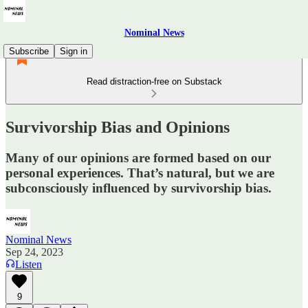
Nominal News
Subscribe
Sign in
Read distraction-free on Substack
Survivorship Bias and Opinions
Many of our opinions are formed based on our
personal experiences. That’s natural, but we are
subconsciously influenced by survivorship bias.
Nominal News
Sep 24, 2023
Listen
9