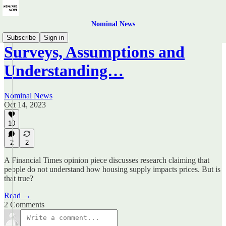
Nominal News
Subscribe
Sign in
Surveys, Assumptions and
Understanding…
Nominal News
Oct 14, 2023
10
2
2
A Financial Times opinion piece discusses research claiming that
people do not understand how housing supply impacts prices. But is
that true?
Read →
2 Comments