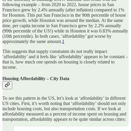
following example – from 2020 to 2022, house prices in San
Francisco grew by 2.4% annually (after inflation) compared to 1%
for Houston. This put San Francisco in the 90th percentile of house
price growth, while Houston was around the median. At the same
time, per capita income in San Francisco grew by 2.2% annually
(99th percentile of the US!) while in Houston it was 0.83% annually
(10th percentile). In both cases, ‘affordability’ got worse by
approximately the same amount.
1
This suggests that supply constraints do not really impact
‘affordability’ and it feels like ‘affordability’ appears to be constant –
that is, how much one spends on housing is closely related to
income.
Housing Affordability – City Data
To see this pattern in the US, let’s look at ‘affordability’ in different
US cities. First, it’s worth noting that ‘affordability’ should not only
include housing costs, but also transportation costs. If we look at
affordability measured as a percent of income spent on housing and
transportation, affordability appears to be quite similar across cities: