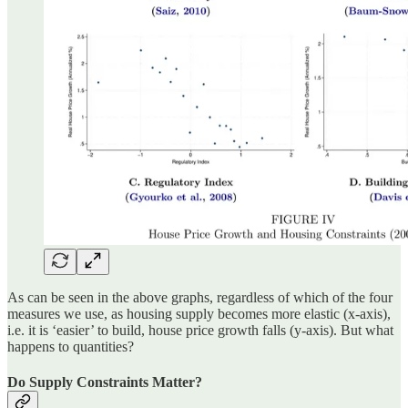
As can be seen in the above graphs, regardless of which of the four
measures we use, as housing supply becomes more elastic (x-axis),
i.e. it is ‘easier’ to build, house price growth falls (y-axis). But what
happens to quantities?
Do Supply Constraints Matter?