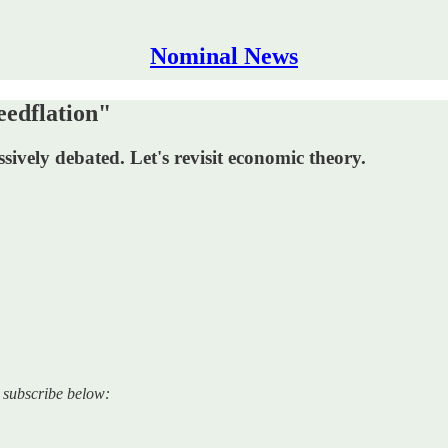
Nominal News
edflation"
ssively debated. Let's revisit economic theory.
e subscribe below: