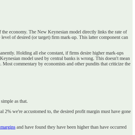
f the economy. The New Keynesian model directly links the rate of
 level of desired (or target) firm mark-up. This latter component can
manently. Holding all else constant, if firms desire higher mark-ups
New Keynesian model used by central banks is wrong. This doesn't mean
ve. Most commentary by economists and other pundits that criticize the
 simple as that.
ypical 2% we're accustomed to, the desired profit margin must have gone
t margins
and have found they have been higher than have occurred