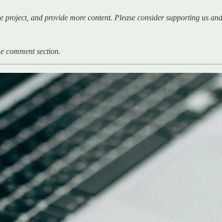
e project, and provide more content. Please consider supporting us and 
 the comment section.