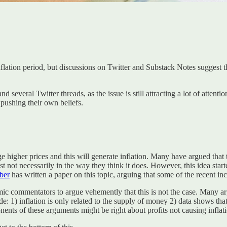
flation period, but discussions on Twitter and Substack Notes suggest th
 several Twitter threads, as the issue is still attracting a lot of attenti
pushing their own beliefs.
arge higher prices and this will generate inflation. Many have argued that
Just not necessarily in the way they think it does. However, this idea st
ber
has written a paper on this topic, arguing that some of the recent inc
 commentators to argue vehemently that this is not the case. Many ar
) inflation is only related to the supply of money 2) data shows that p
onents of these arguments might be right about profits not causing inflati