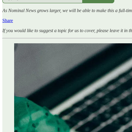
As Nominal News grows larger, we will be able to make this a full-tim
Share
If you would like to suggest a topic for us to cover, please leave it in