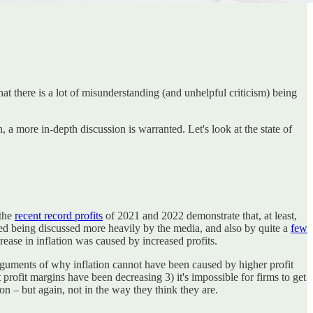
at there is a lot of misunderstanding (and unhelpful criticism) being
on, a more in-depth discussion is warranted. Let's look at the state of
 the
recent record profits
of 2021 and 2022 demonstrate that, at least,
arted being discussed more heavily by the media, and also by quite a
few
rease in inflation was caused by increased profits.
guments of why inflation cannot have been caused by higher profit
rofit margins have been decreasing 3) it's impossible for firms to get
on – but again, not in the way they think they are.