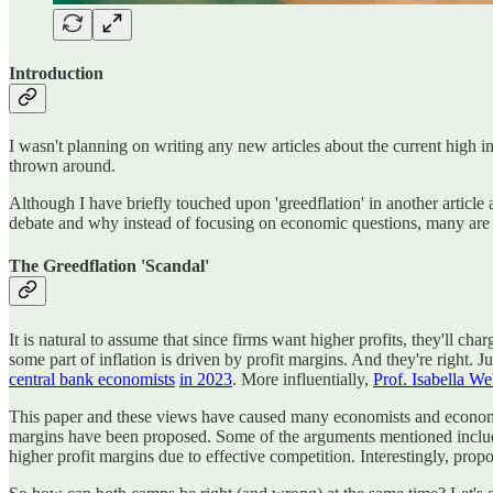
Introduction
I wasn't planning on writing any new articles about the current high in
thrown around.
Although I have briefly touched upon 'greedflation' in another article and
debate and why instead of focusing on economic questions, many are 
The Greedflation 'Scandal'
It is natural to assume that since firms want higher profits, they'll ch
some part of inflation is driven by profit margins. And they're right. 
central bank economists
in 2023
. More influentially,
Prof. Isabella We
This paper and these views have caused many economists and economic
margins have been proposed. Some of the arguments mentioned include: 1
higher profit margins due to effective competition. Interestingly, prop