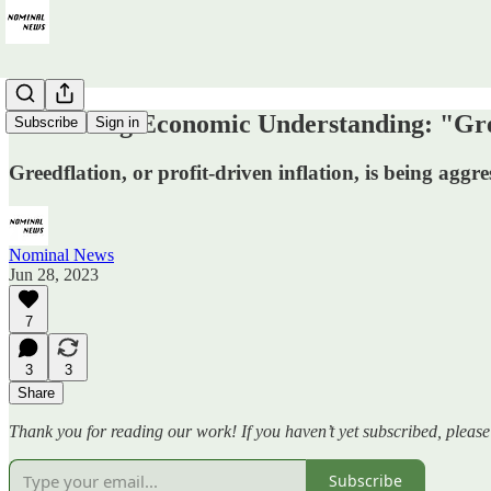
Correcting Economic Understanding: "Gre
Subscribe
Sign in
Greedflation, or profit-driven inflation, is being aggre
Nominal News
Jun 28, 2023
7
3
3
Share
Thank you for reading our work! If you haven’t yet subscribed, pleas
Subscribe