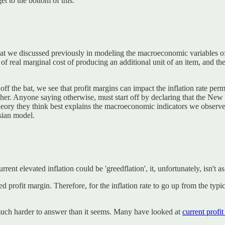
t to the bottom of this.
hat we discussed previously in modeling the macroeconomic variables o
of real marginal cost of producing an additional unit of an item, and the
off the bat, we see that profit margins can impact the inflation rate per
 higher. Anyone saying otherwise, must start off by declaring that the 
r theory they think best explains the macroeconomic indicators we obser
sian model.
ent elevated inflation could be 'greedflation', it, unfortunately, isn't as
ired profit margin. Therefore, for the inflation rate to go up from the t
s much harder to answer than it seems. Many have looked at
current profi