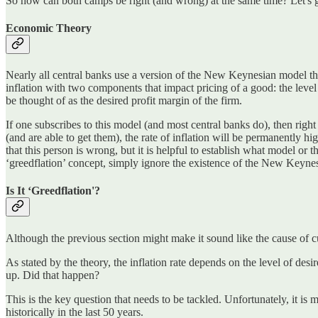
So how can both camps be right (and wrong) at the same time? Let's ge
Economic Theory
Nearly all central banks use a version of the New Keynesian model t
inflation with two components that impact pricing of a good: the level 
be thought of as the desired profit margin of the firm.
If one subscribes to this model (and most central banks do), then right 
(and are able to get them), the rate of inflation will be permanently
that this person is wrong, but it is helpful to establish what model o
‘greedflation’ concept, simply ignore the existence of the New Keyne
Is It ‘Greedflation'?
Although the previous section might make it sound like the cause of curr
As stated by the theory, the inflation rate depends on the level of des
up. Did that happen?
This is the key question that needs to be tackled. Unfortunately, it i
historically in the last 50 years.