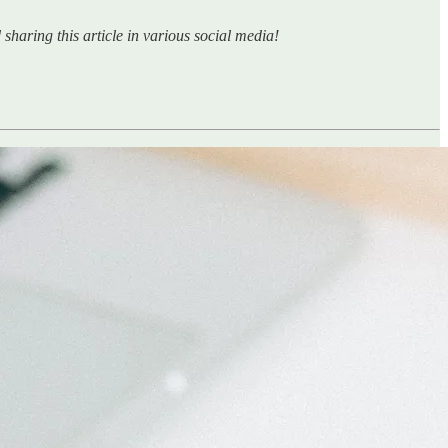
sharing this article in various social media!