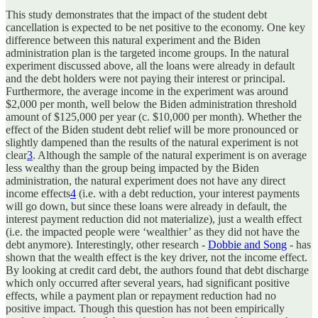
This study demonstrates that the impact of the student debt
cancellation is expected to be net positive to the economy. One key
difference between this natural experiment and the Biden
administration plan is the targeted income groups. In the natural
experiment discussed above, all the loans were already in default
and the debt holders were not paying their interest or principal.
Furthermore, the average income in the experiment was around
$2,000 per month, well below the Biden administration threshold
amount of $125,000 per year (c. $10,000 per month). Whether the
effect of the Biden student debt relief will be more pronounced or
slightly dampened than the results of the natural experiment is not
clear
3
. Although the sample of the natural experiment is on average
less wealthy than the group being impacted by the Biden
administration, the natural experiment does not have any direct
income effects
4
(i.e. with a debt reduction, your interest payments
will go down, but since these loans were already in default, the
interest payment reduction did not materialize), just a wealth effect
(i.e. the impacted people were ‘wealthier’ as they did not have the
debt anymore). Interestingly, other research -
Dobbie and Song
- has
shown that the wealth effect is the key driver, not the income effect.
By looking at credit card debt, the authors found that debt discharge
which only occurred after several years, had significant positive
effects, while a payment plan or repayment reduction had no
positive impact. Though this question has not been empirically