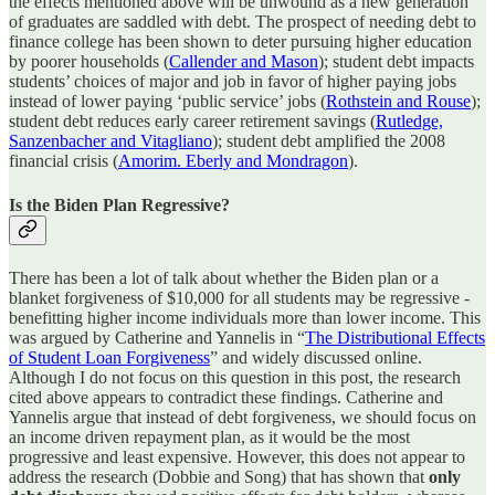
the effects mentioned above will be unwound as a new generation
of graduates are saddled with debt. The prospect of needing debt to
finance college has been shown to deter pursuing higher education
by poorer households (
Callender and Mason
); student debt impacts
students’ choices of major and job in favor of higher paying jobs
instead of lower paying ‘public service’ jobs (
Rothstein and Rouse
);
student debt reduces early career retirement savings (
Rutledge,
Sanzenbacher and Vitagliano
); student debt amplified the 2008
financial crisis (
Amorim. Eberly and Mondragon
).
Is the Biden Plan Regressive?
There has been a lot of talk about whether the Biden plan or a
blanket forgiveness of $10,000 for all students may be regressive -
benefitting higher income individuals more than lower income. This
was argued by Catherine and Yannelis in “
The Distributional Effects
of Student Loan Forgiveness
” and widely discussed online.
Although I do not focus on this question in this post, the research
cited above appears to contradict these findings. Catherine and
Yannelis argue that instead of debt forgiveness, we should focus on
an income driven repayment plan, as it would be the most
progressive and least expensive. However, this does not appear to
address the research (Dobbie and Song) that has shown that
only