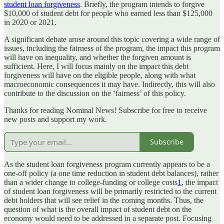
student loan forgiveness
. Briefly, the program intends to forgive
$10,000 of student debt for people who earned less than $125,000
in 2020 or 2021.
A significant debate arose around this topic covering a wide range of
issues, including the fairness of the program, the impact this program
will have on inequality, and whether the forgiven amount is
sufficient. Here, I will focus mainly on the impact this debt
forgiveness will have on the eligible people, along with what
macroeconomic consequences it may have. Indirectly, this will also
contribute to the discussion on the ‘fairness’ of this policy.
Thanks for reading Nominal News! Subscribe for free to receive
new posts and support my work.
Subscribe
As the student loan forgiveness program currently appears to be a
one-off policy (a one time reduction in student debt balances), rather
than a wider change to college-funding or college costs
1
, the impact
of student loan forgiveness will be primarily restricted to the current
debt holders that will see relief in the coming months. Thus, the
question of what is the overall impact of student debt on the
economy would need to be addressed in a separate post. Focusing