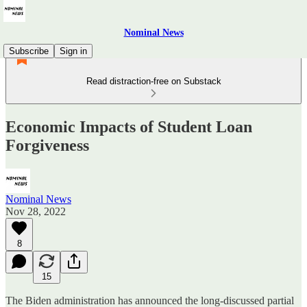
Nominal News
Subscribe
Sign in
Read distraction-free on Substack
Economic Impacts of Student Loan
Forgiveness
Nominal News
Nov 28, 2022
8
15
The Biden administration has announced the long-discussed partial