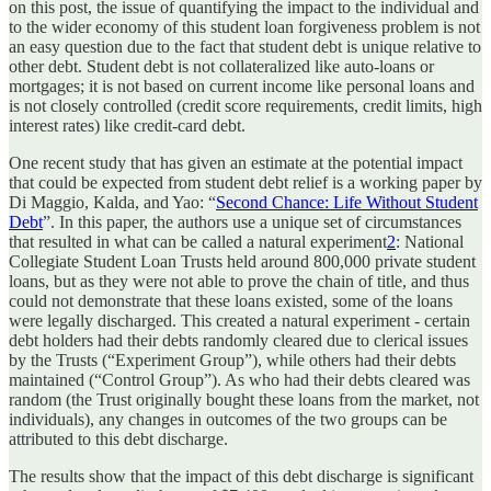
on this post, the issue of quantifying the impact to the individual and
to the wider economy of this student loan forgiveness problem is not
an easy question due to the fact that student debt is unique relative to
other debt. Student debt is not collateralized like auto-loans or
mortgages; it is not based on current income like personal loans and
is not closely controlled (credit score requirements, credit limits, high
interest rates) like credit-card debt.
One recent study that has given an estimate at the potential impact
that could be expected from student debt relief is a working paper by
Di Maggio, Kalda, and Yao: “
Second Chance: Life Without Student
Debt
”. In this paper, the authors use a unique set of circumstances
that resulted in what can be called a natural experiment
2
: National
Collegiate Student Loan Trusts held around 800,000 private student
loans, but as they were not able to prove the chain of title, and thus
could not demonstrate that these loans existed, some of the loans
were legally discharged. This created a natural experiment - certain
debt holders had their debts randomly cleared due to clerical issues
by the Trusts (“Experiment Group”), while others had their debts
maintained (“Control Group”). As who had their debts cleared was
random (the Trust originally bought these loans from the market, not
individuals), any changes in outcomes of the two groups can be
attributed to this debt discharge.
The results show that the impact of this debt discharge is significant