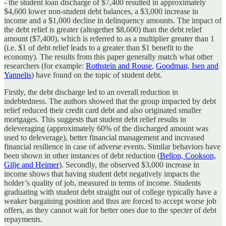
- the student loan discharge of $7,400 resulted in approximately
$4,600 lower non-student debt balances, a $3,000 increase in
income and a $1,000 decline in delinquency amounts. The impact of
the debt relief is greater (altogether $8,600) than the debt relief
amount ($7,400), which is referred to as a multiplier greater than 1
(i.e. $1 of debt relief leads to a greater than $1 benefit to the
economy). The results from this paper generally match what other
researchers (for example:
Rothstein and Rouse
,
Goodman, Isen and
Yannelis
) have found on the topic of student debt.
Firstly, the debt discharge led to an overall reduction in
indebtedness. The authors showed that the group impacted by debt
relief reduced their credit card debt and also originated smaller
mortgages. This suggests that student debt relief results in
deleveraging (approximately 60% of the discharged amount was
used to deleverage), better financial management and increased
financial resilience in case of adverse events. Similar behaviors have
been shown in other instances of debt reduction (
Bellon, Cookson,
Gilje and Heimer
). Secondly, the observed $3,000 increase in
income shows that having student debt negatively impacts the
holder’s quality of job, measured in terms of income. Students
graduating with student debt straight out of college typically have a
weaker bargaining position and thus are forced to accept worse job
offers, as they cannot wait for better ones due to the specter of debt
repayments.