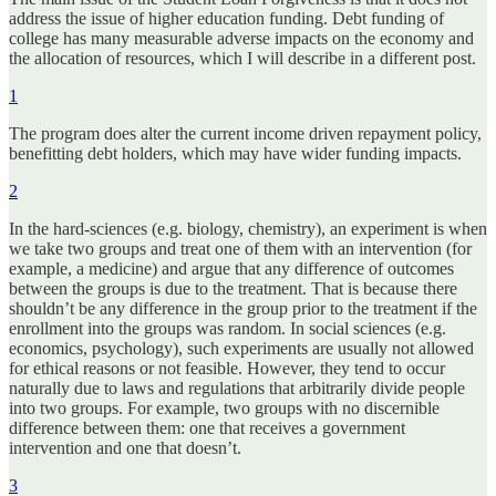
address the issue of higher education funding. Debt funding of
college has many measurable adverse impacts on the economy and
the allocation of resources, which I will describe in a different post.
1
The program does alter the current income driven repayment policy,
benefitting debt holders, which may have wider funding impacts.
2
In the hard-sciences (e.g. biology, chemistry), an experiment is when
we take two groups and treat one of them with an intervention (for
example, a medicine) and argue that any difference of outcomes
between the groups is due to the treatment. That is because there
shouldn’t be any difference in the group prior to the treatment if the
enrollment into the groups was random. In social sciences (e.g.
economics, psychology), such experiments are usually not allowed
for ethical reasons or not feasible. However, they tend to occur
naturally due to laws and regulations that arbitrarily divide people
into two groups. For example, two groups with no discernible
difference between them: one that receives a government
intervention and one that doesn’t.
3