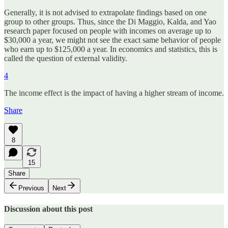
Generally, it is not advised to extrapolate findings based on one
group to other groups. Thus, since the Di Maggio, Kalda, and Yao
research paper focused on people with incomes on average up to
$30,000 a year, we might not see the exact same behavior of people
who earn up to $125,000 a year. In economics and statistics, this is
called the question of external validity.
4
The income effect is the impact of having a higher stream of income.
Share
8
15
Share
Previous
Next
Discussion about this post