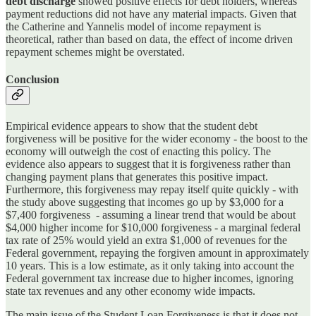
debt discharge
showed positive effects for debt holders, whereas
payment reductions did not have any material impacts. Given that
the Catherine and Yannelis model of income repayment is
theoretical, rather than based on data, the effect of income driven
repayment schemes might be overstated.
Conclusion
Empirical evidence appears to show that the student debt
forgiveness will be positive for the wider economy - the boost to the
economy will outweigh the cost of enacting this policy. The
evidence also appears to suggest that it is forgiveness rather than
changing payment plans that generates this positive impact.
Furthermore, this forgiveness may repay itself quite quickly - with
the study above suggesting that incomes go up by $3,000 for a
$7,400 forgiveness - assuming a linear trend that would be about
$4,000 higher income for $10,000 forgiveness - a marginal federal
tax rate of 25% would yield an extra $1,000 of revenues for the
Federal government, repaying the forgiven amount in approximately
10 years. This is a low estimate, as it only taking into account the
Federal government tax increase due to higher incomes, ignoring
state tax revenues and any other economy wide impacts.
The main issue of the Student Loan Forgiveness is that it does not