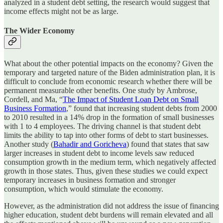
analyzed in a student debt setting, the research would suggest that
income effects might not be as large.
The Wider Economy
What about the other potential impacts on the economy? Given the
temporary and targeted nature of the Biden administration plan, it is
difficult to conclude from economic research whether there will be
permanent measurable other benefits. One study by Ambrose,
Cordell, and Ma, “
The Impact of Student Loan Debt on Small
Business Formation
,” found that increasing student debts from 2000
to 2010 resulted in a 14% drop in the formation of small businesses
with 1 to 4 employees. The driving channel is that student debt
limits the ability to tap into other forms of debt to start businesses.
Another study (
Bahadir and Goricheva
) found that states that saw
larger increases in student debt to income levels saw reduced
consumption growth in the medium term, which negatively affected
growth in those states. Thus, given these studies we could expect
temporary increases in business formation and stronger
consumption, which would stimulate the economy.
However, as the administration did not address the issue of financing
higher education, student debt burdens will remain elevated and all