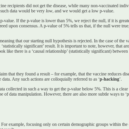
ne recipients did not get the disease, while many non-vaccinated individu
ng such data would be very
low
, and we would get a low p-value.
-value. If the p-value is lower than 5%, we reject the null, if it is greater
agreed upon consensus. A p-value of 5% tells us that, if the null were tr
meaning that our starting null hypothesis is rejected. In the case of the
 ‘statistically significant’ result. It is important to note, however, that
k like there is a ‘causal relationship’ (statistically significant) between 
laim that they found a result – for example, that the vaccine reduces dis
 data. Any such actions are colloquially referred to as
‘
p-hacking
’.
a collected in such a way to get the p-value below 5%. This is a clear 
pe of data manipulation. However, there are also more subtle ways to ‘p
ta. For example, focusing only on certain demographic groups within the