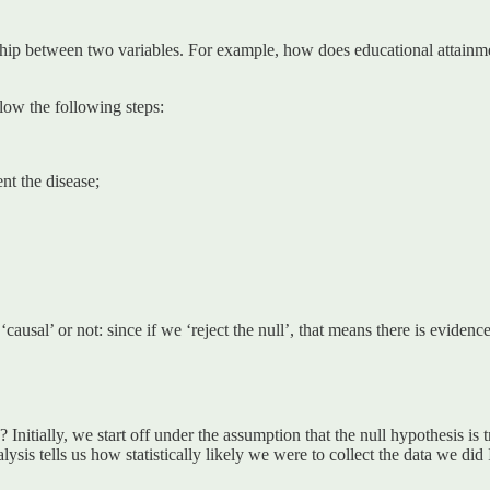
ationship between two variables. For example, how does educational atta
llow the following steps:
nt the disease;
usal’ or not: since if we ‘reject the null’, that means there is evidence 
? Initially, we start off under the assumption that the null hypothesis i
lysis tells us how statistically likely we were to collect the data we did