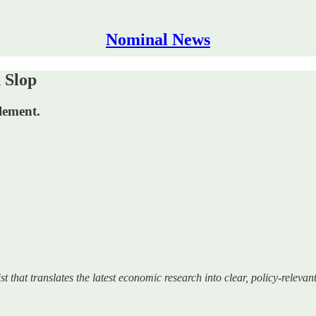
Nominal News
 Slop
lement.
at translates the latest economic research into clear, policy‑relevant 