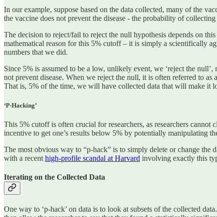
In our example, suppose based on the data collected, many of the vacci
the vaccine does not prevent the disease - the probability of collecti
The decision to reject/fail to reject the null hypothesis depends on this p
mathematical reason for this 5% cutoff – it is simply a scientifically 
numbers that we did.
Since 5% is assumed to be a low, unlikely event, we ‘reject the null’, 
not prevent disease. When we reject the null, it is often referred to as a
That is, 5% of the time, we will have collected data that will make it loo
‘P-Hacking’
This 5% cutoff is often crucial for researchers, as researchers cannot c
incentive to get one’s results below 5% by potentially manipulating the
The most obvious way to “p-hack” is to simply delete or change the dat
with a recent
high-profile scandal at Harvard
involving exactly this ty
Iterating on the Collected Data
One way to ‘p-hack’ on data is to look at subsets of the collected da