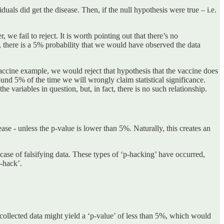
als did get the disease. Then, if the null hypothesis were true – i.e.
, we fail to reject. It is worth pointing out that there’s no
ue, there is a 5% probability that we would have observed the data
 vaccine example, we would reject that hypothesis that the vaccine does
 around 5% of the time we will wrongly claim statistical significance.
the variables in question, but, in fact, there is no such relationship.
ease - unless the p-value is lower than 5%. Naturally, this creates an
case of falsifying data. These types of ‘p-hacking’ have occurred,
-hack’.
 collected data might yield a ‘p-value’ of less than 5%, which would