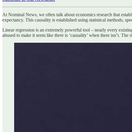
At Nominal News, we often talk about economics research that establ
expectancy. This causality is established using statistical methods, spec
Linear regression is an extremely powerful tool – nearly every existing
abused to make it seem like there is ‘causality’ when there isn’t. The 