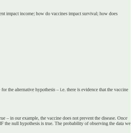
inment impact income; how do vaccines impact survival; how does
for the alternative hypothesis – i.e. there is evidence that the vaccine
s true – in our example, the vaccine does not prevent the disease. Once
 IF the null hypothesis is true. The probability of observing the data we