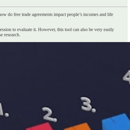
how do free trade agreements impact people’s incomes and life
ssion to evaluate it. However, this tool can also be very easily
se research.