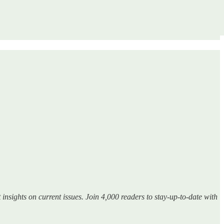
insights on current issues. Join 4,000 readers to stay-up-to-date with