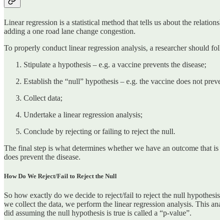
Linear regression is a statistical method that tells us about the rel
adding a one road lane change congestion.
To properly conduct linear regression analysis, a researcher should fo
Stipulate a hypothesis – e.g. a vaccine prevents the disease;
Establish the “null” hypothesis – e.g. the vaccine does not preve
Collect data;
Undertake a linear regression analysis;
Conclude by rejecting or failing to reject the null.
The final step is what determines whether we have an outcome that is ‘ca
does prevent the disease.
How Do We Reject/Fail to Reject the Null
So how exactly do we decide to reject/fail to reject the null hypothesis
we collect the data, we perform the linear regression analysis. This ana
did assuming the null hypothesis is true is called a “p-value”.