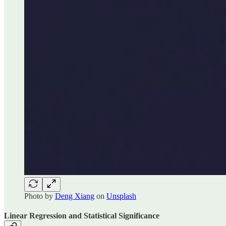
Photo by
Deng Xiang
on
Unsplash
Linear Regression and Statistical Significance