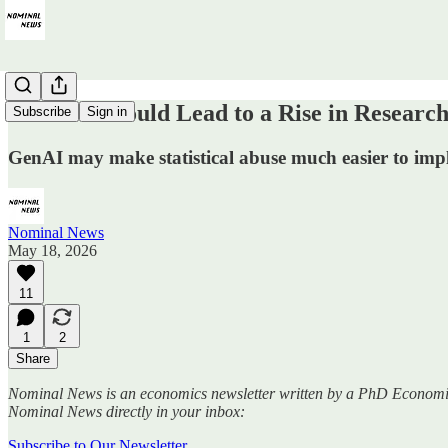
How ‘AI’ Could Lead to a Rise in Research
Subscribe
Sign in
GenAI may make statistical abuse much easier to imp
Nominal News
May 18, 2026
11
1
2
Share
Nominal News is an economics newsletter written by a PhD Economist th
Nominal News directly in your inbox:
Subscribe to Our Newsletter