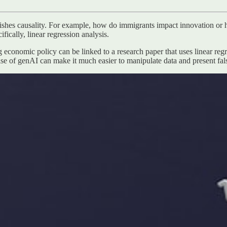
ishes causality. For example, how do immigrants impact innovation or 
ifically, linear regression analysis.
 economic policy can be linked to a research paper that uses linear regre
rise of genAI can make it much easier to manipulate data and present fal